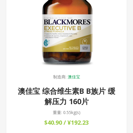
制造商:
澳佳宝
澳佳宝 综合维生素B B族片 缓
解压力 160片
重量:
0.55kg(s)
$40.90 / ¥192.23