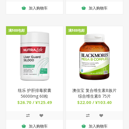
加入购物车
加入购物车
满$88包邮
满$88包邮
纽乐 护肝排毒胶囊
澳佳宝 复合维生素B族片
56000mg 60粒
综合维生素B 75片
$26.70 / ¥125.49
$22.00 / ¥103.40
加入购物车
加入购物车