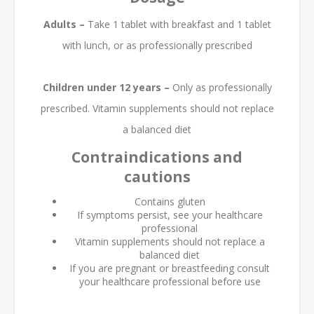
Adults –
Take 1 tablet with breakfast and 1 tablet
with lunch, or as professionally prescribed
Children under 12 years –
Only as professionally
prescribed. Vitamin supplements should not replace
a balanced diet
Contraindications and
cautions
Contains gluten
If symptoms persist, see your healthcare
professional
Vitamin supplements should not replace a
balanced diet
If you are pregnant or breastfeeding consult
your healthcare professional before use