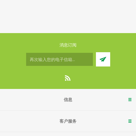
消息订阅
信息
客户服务