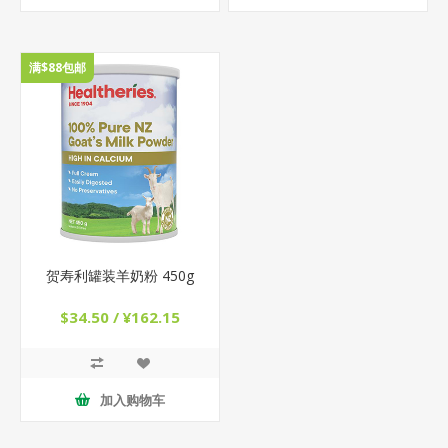
满$88包邮
贺寿利罐装羊奶粉 450g
$34.50 / ¥162.15
加入购物车