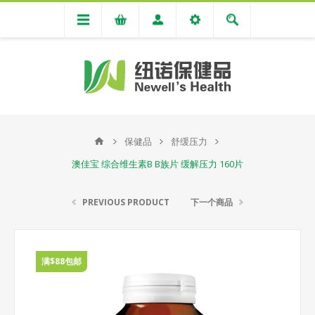
保健品
舒缓压力
澳佳宝 综合维生素B B族片 缓解压力 160片
PREVIOUS PRODUCT
下一个商品
满$88包邮