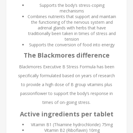
Supports the body’s stress-coping
mechanisms
Combines nutrients that support and maintain
the functioning of the nervous system and
adrenal glands with herbs that have
traditionally been taken in times of stress and
tension
Supports the conversion of food into energy
The Blackmores difference
Blackmores Executive B Stress Formula has been
specifically formulated based on years of research
to provide a high dose of B group vitamins plus
passionflower to support the body’s response in
times of on-going stress.
Active ingredients per tablet
Vitamin B1 (Thiamine hydrochloride) 75mg
Vitamin B2 (Riboflavin) 10mg