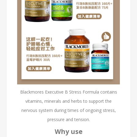
Blackmores Executive B Stress Formula contains
vitamins, minerals and herbs to support the
nervous system during times of ongoing stress,
pressure and tension.
Why use