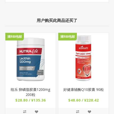
用户购买此商品还买了
满$88包邮
满$88包邮
纽乐 卵磷脂胶囊1200mg
好健康辅酶Q10胶囊 90粒
200粒
$28.80 / ¥135.36
$48.60 / ¥228.42