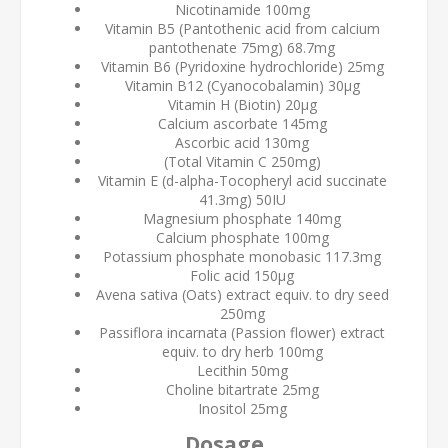
Nicotinamide 100mg
Vitamin B5 (Pantothenic acid from calcium
pantothenate 75mg) 68.7mg
Vitamin B6 (Pyridoxine hydrochloride) 25mg
Vitamin B12 (Cyanocobalamin) 30µg
Vitamin H (Biotin) 20µg
Calcium ascorbate 145mg
Ascorbic acid 130mg
(Total Vitamin C 250mg)
Vitamin E (d-alpha-Tocopheryl acid succinate
41.3mg) 50IU
Magnesium phosphate 140mg
Calcium phosphate 100mg
Potassium phosphate monobasic 117.3mg
Folic acid 150µg
Avena sativa (Oats) extract equiv. to dry seed
250mg
Passiflora incarnata (Passion flower) extract
equiv. to dry herb 100mg
Lecithin 50mg
Choline bitartrate 25mg
Inositol 25mg
Dosage