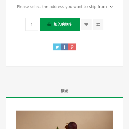
Please select the address you want to ship from
概览